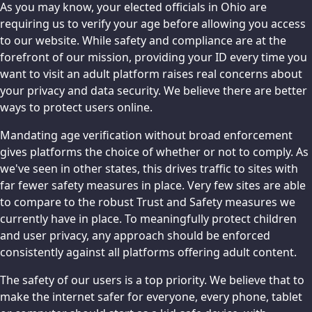
As you may know, your elected officials in Ohio are
requiring us to verify your age before allowing you access
to our website. While safety and compliance are at the
forefront of our mission, providing your ID every time you
want to visit an adult platform raises real concerns about
your privacy and data security. We believe there are better
ways to protect users online.
Mandating age verification without broad enforcement
gives platforms the choice of whether or not to comply. As
we've seen in other states, this drives traffic to sites with
far fewer safety measures in place. Very few sites are able
to compare to the robust Trust and Safety measures we
currently have in place. To meaningfully protect children
and user privacy, any approach should be enforced
consistently against all platforms offering adult content.
The safety of our users is a top priority. We believe that to
make the internet safer for everyone, every phone, tablet