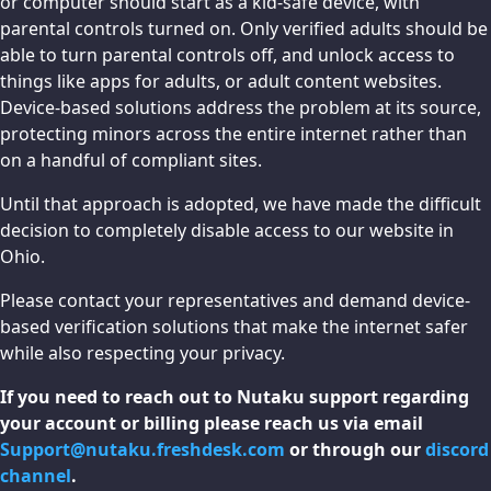
or computer should start as a kid-safe device, with
parental controls turned on. Only verified adults should be
able to turn parental controls off, and unlock access to
things like apps for adults, or adult content websites.
Device-based solutions address the problem at its source,
protecting minors across the entire internet rather than
on a handful of compliant sites.
Until that approach is adopted, we have made the difficult
decision to completely disable access to our website in
Ohio.
Please contact your representatives and demand device-
based verification solutions that make the internet safer
while also respecting your privacy.
If you need to reach out to Nutaku support regarding
your account or billing please reach us via email
Support@nutaku.freshdesk.com
or through our
discord
channel
.