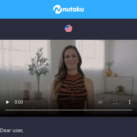
issues, please try disabling Adblock or
contact Adblock suppo
Dear user,