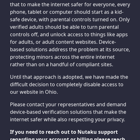
that to make the internet safer for everyone, every
phone, tablet or computer should start as a kid-
safe device, with parental controls turned on. Only
verified adults should be able to turn parental
controls off, and unlock access to things like apps
for adults, or adult content websites. Device-
based solutions address the problem at its source,
protecting minors across the entire internet
rather than on a handful of compliant sites.
Until that approach is adopted, we have made the
difficult decision to completely disable access to
our website in Ohio.
Please contact your representatives and demand
device-based verification solutions that make the
internet safer while also respecting your privacy.
If you need to reach out to Nutaku support
regarding your account or billing please reach