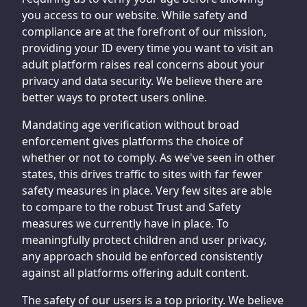
you access to our website. While safety and
compliance are at the forefront of our mission,
providing your ID every time you want to visit an
adult platform raises real concerns about your
privacy and data security. We believe there are
better ways to protect users online.
Mandating age verification without broad
enforcement gives platforms the choice of
whether or not to comply. As we've seen in other
states, this drives traffic to sites with far fewer
safety measures in place. Very few sites are able
to compare to the robust Trust and Safety
measures we currently have in place. To
meaningfully protect children and user privacy,
any approach should be enforced consistently
against all platforms offering adult content.
The safety of our users is a top priority. We believe