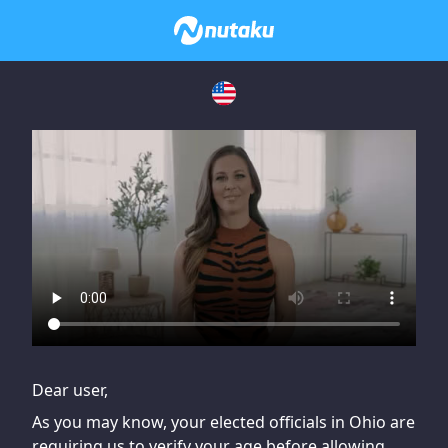
If you are having issues, please try disabling Adblock or
contact Adblock support to fix the issue
Dear user,
As you may know, your elected officials in Ohio are
requiring us to verify your age before allowing