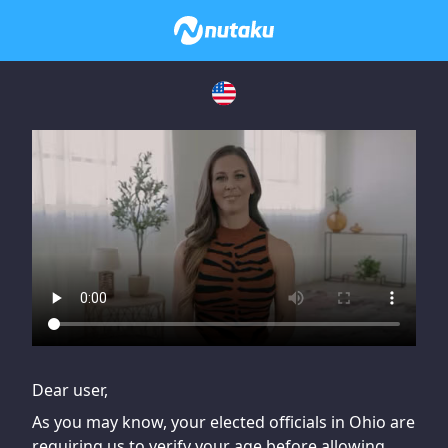
If you are having issues, please try disabling Adblock or
contact Adblock support to fix the issue
Dear user,
As you may know, your elected officials in Ohio are
requiring us to verify your age before allowing