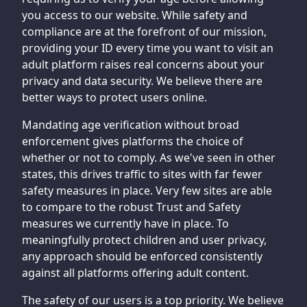
you access to our website. While safety and
compliance are at the forefront of our mission,
providing your ID every time you want to visit an
adult platform raises real concerns about your
privacy and data security. We believe there are
better ways to protect users online.
Mandating age verification without broad
enforcement gives platforms the choice of
whether or not to comply. As we've seen in other
states, this drives traffic to sites with far fewer
safety measures in place. Very few sites are able
to compare to the robust Trust and Safety
measures we currently have in place. To
meaningfully protect children and user privacy,
any approach should be enforced consistently
against all platforms offering adult content.
The safety of our users is a top priority. We believe