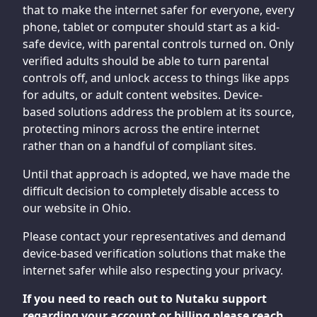
that to make the internet safer for everyone, every
phone, tablet or computer should start as a kid-
safe device, with parental controls turned on. Only
verified adults should be able to turn parental
controls off, and unlock access to things like apps
for adults, or adult content websites. Device-
based solutions address the problem at its source,
protecting minors across the entire internet
rather than on a handful of compliant sites.
Until that approach is adopted, we have made the
difficult decision to completely disable access to
our website in Ohio.
Please contact your representatives and demand
device-based verification solutions that make the
internet safer while also respecting your privacy.
If you need to reach out to Nutaku support
regarding your account or billing please reach