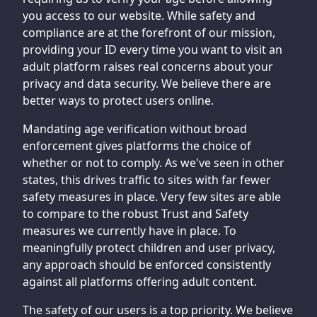
you access to our website. While safety and
compliance are at the forefront of our mission,
providing your ID every time you want to visit an
adult platform raises real concerns about your
privacy and data security. We believe there are
better ways to protect users online.
Mandating age verification without broad
enforcement gives platforms the choice of
whether or not to comply. As we've seen in other
states, this drives traffic to sites with far fewer
safety measures in place. Very few sites are able
to compare to the robust Trust and Safety
measures we currently have in place. To
meaningfully protect children and user privacy,
any approach should be enforced consistently
against all platforms offering adult content.
The safety of our users is a top priority. We believe