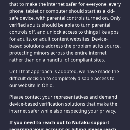
that to make the internet safer for everyone, every
phone, tablet or computer should start as a kid-
safe device, with parental controls turned on. Only
verified adults should be able to turn parental
controls off, and unlock access to things like apps
for adults, or adult content websites. Device-
based solutions address the problem at its source,
protecting minors across the entire internet
rather than on a handful of compliant sites.
Until that approach is adopted, we have made the
difficult decision to completely disable access to
our website in Ohio.
Please contact your representatives and demand
device-based verification solutions that make the
internet safer while also respecting your privacy.
If you need to reach out to Nutaku support
regarding your account or billing please reach