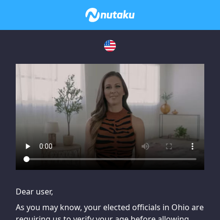
If you are having issues, please try disabling Adblock or
contact Adblock support to fix the issue
Dear user,
As you may know, your elected officials in Ohio are
requiring us to verify your age before allowing