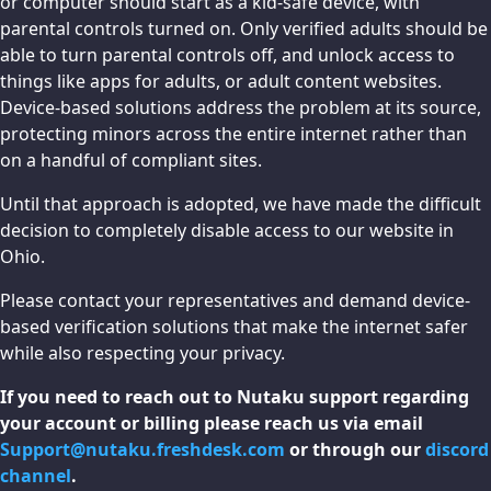
or computer should start as a kid-safe device, with
parental controls turned on. Only verified adults should be
able to turn parental controls off, and unlock access to
things like apps for adults, or adult content websites.
Device-based solutions address the problem at its source,
protecting minors across the entire internet rather than
on a handful of compliant sites.
Until that approach is adopted, we have made the difficult
decision to completely disable access to our website in
Ohio.
Please contact your representatives and demand device-
based verification solutions that make the internet safer
while also respecting your privacy.
If you need to reach out to Nutaku support regarding
your account or billing please reach us via email
Support@nutaku.freshdesk.com
or through our
discord
channel
.