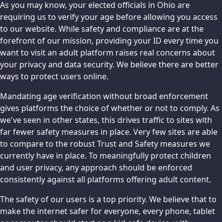
As you may know, your elected officials in Ohio are
requiring us to verify your age before allowing you access
to our website. While safety and compliance are at the
forefront of our mission, providing your ID every time you
want to visit an adult platform raises real concerns about
your privacy and data security. We believe there are better
ways to protect users online.
Mandating age verification without broad enforcement
gives platforms the choice of whether or not to comply. As
we've seen in other states, this drives traffic to sites with
far fewer safety measures in place. Very few sites are able
to compare to the robust Trust and Safety measures we
currently have in place. To meaningfully protect children
and user privacy, any approach should be enforced
consistently against all platforms offering adult content.
The safety of our users is a top priority. We believe that to
make the internet safer for everyone, every phone, tablet