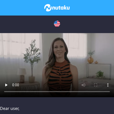
issues, please try disabling Adblock or
contact Adblock suppo
Dear user,