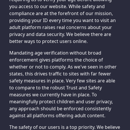
you access to our website. While safety and
compliance are at the forefront of our mission,
providing your ID every time you want to visit an
adult platform raises real concerns about your
privacy and data security. We believe there are
better ways to protect users online.
Mandating age verification without broad
enforcement gives platforms the choice of
whether or not to comply. As we've seen in other
states, this drives traffic to sites with far fewer
safety measures in place. Very few sites are able
to compare to the robust Trust and Safety
measures we currently have in place. To
meaningfully protect children and user privacy,
any approach should be enforced consistently
against all platforms offering adult content.
The safety of our users is a top priority. We believe