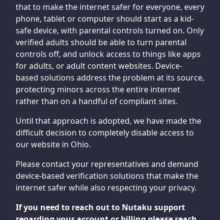
that to make the internet safer for everyone, every
phone, tablet or computer should start as a kid-
safe device, with parental controls turned on. Only
verified adults should be able to turn parental
controls off, and unlock access to things like apps
for adults, or adult content websites. Device-
based solutions address the problem at its source,
protecting minors across the entire internet
rather than on a handful of compliant sites.
Until that approach is adopted, we have made the
difficult decision to completely disable access to
our website in Ohio.
Please contact your representatives and demand
device-based verification solutions that make the
internet safer while also respecting your privacy.
If you need to reach out to Nutaku support
regarding your account or billing please reach