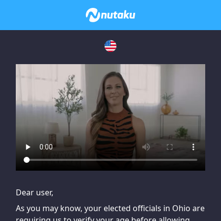
If you are having issues, please try disabling Adblock or
contact Adblock support to fix the issue
Dear user,
As you may know, your elected officials in Ohio are
requiring us to verify your age before allowing