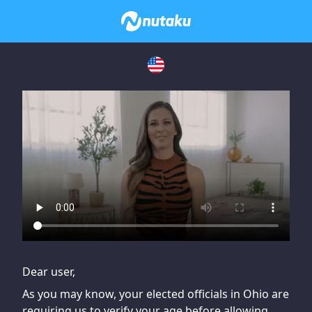
If you are having issues, please try disabling Adblock or
contact Adblock support to fix the issue
Dear user,
As you may know, your elected officials in Ohio are
requiring us to verify your age before allowing