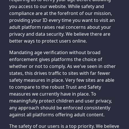
you access to our website. While safety and
compliance are at the forefront of our mission,
providing your ID every time you want to visit an
adult platform raises real concerns about your
privacy and data security. We believe there are
better ways to protect users online.
Mandating age verification without broad
enforcement gives platforms the choice of
whether or not to comply. As we've seen in other
states, this drives traffic to sites with far fewer
safety measures in place. Very few sites are able
to compare to the robust Trust and Safety
measures we currently have in place. To
meaningfully protect children and user privacy,
any approach should be enforced consistently
against all platforms offering adult content.
The safety of our users is a top priority. We believe