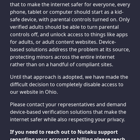
that to make the internet safer for everyone, every
phone, tablet or computer should start as a kid-
safe device, with parental controls turned on. Only
verified adults should be able to turn parental
controls off, and unlock access to things like apps
for adults, or adult content websites. Device-
based solutions address the problem at its source,
protecting minors across the entire internet
rather than on a handful of compliant sites.
Until that approach is adopted, we have made the
difficult decision to completely disable access to
our website in Ohio.
Please contact your representatives and demand
device-based verification solutions that make the
internet safer while also respecting your privacy.
If you need to reach out to Nutaku support
regarding your account or billing please reach