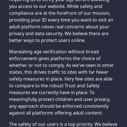
you access to our website. While safety and
compliance are at the forefront of our mission,
providing your ID every time you want to visit an
adult platform raises real concerns about your
privacy and data security. We believe there are
better ways to protect users online.
Mandating age verification without broad
enforcement gives platforms the choice of
whether or not to comply. As we've seen in other
states, this drives traffic to sites with far fewer
safety measures in place. Very few sites are able
to compare to the robust Trust and Safety
measures we currently have in place. To
meaningfully protect children and user privacy,
any approach should be enforced consistently
against all platforms offering adult content.
The safety of our users is a top priority. We believe