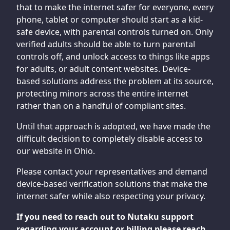
that to make the internet safer for everyone, every
phone, tablet or computer should start as a kid-
safe device, with parental controls turned on. Only
verified adults should be able to turn parental
controls off, and unlock access to things like apps
for adults, or adult content websites. Device-
based solutions address the problem at its source,
protecting minors across the entire internet
rather than on a handful of compliant sites.
Until that approach is adopted, we have made the
difficult decision to completely disable access to
our website in Ohio.
Please contact your representatives and demand
device-based verification solutions that make the
internet safer while also respecting your privacy.
If you need to reach out to Nutaku support
regarding your account or billing please reach