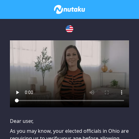
If you are having issues, please try disabling Adblock or
contact Adblock support to fix the issue
Dear user,
As you may know, your elected officials in Ohio are
requiring us to verify your age before allowing