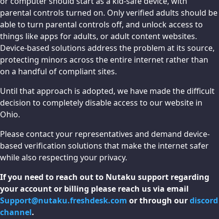
or computer should start as a kid-safe device, with
parental controls turned on. Only verified adults should be
able to turn parental controls off, and unlock access to
things like apps for adults, or adult content websites.
Device-based solutions address the problem at its source,
protecting minors across the entire internet rather than
on a handful of compliant sites.
Until that approach is adopted, we have made the difficult
decision to completely disable access to our website in
Ohio.
Please contact your representatives and demand device-
based verification solutions that make the internet safer
while also respecting your privacy.
If you need to reach out to Nutaku support regarding
your account or billing please reach us via email
Support@nutaku.freshdesk.com
or through our
discord
channel
.