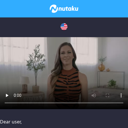
issues, please try disabling Adblock or
contact Adblock suppo
Dear user,