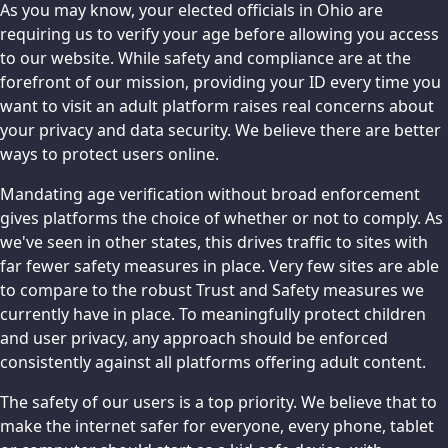
As you may know, your elected officials in Ohio are
requiring us to verify your age before allowing you access
to our website. While safety and compliance are at the
forefront of our mission, providing your ID every time you
want to visit an adult platform raises real concerns about
your privacy and data security. We believe there are better
ways to protect users online.
Mandating age verification without broad enforcement
gives platforms the choice of whether or not to comply. As
we've seen in other states, this drives traffic to sites with
far fewer safety measures in place. Very few sites are able
to compare to the robust Trust and Safety measures we
currently have in place. To meaningfully protect children
and user privacy, any approach should be enforced
consistently against all platforms offering adult content.
The safety of our users is a top priority. We believe that to
make the internet safer for everyone, every phone, tablet