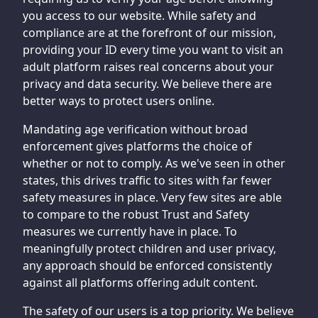
you access to our website. While safety and
compliance are at the forefront of our mission,
providing your ID every time you want to visit an
adult platform raises real concerns about your
privacy and data security. We believe there are
better ways to protect users online.
Mandating age verification without broad
enforcement gives platforms the choice of
whether or not to comply. As we've seen in other
states, this drives traffic to sites with far fewer
safety measures in place. Very few sites are able
to compare to the robust Trust and Safety
measures we currently have in place. To
meaningfully protect children and user privacy,
any approach should be enforced consistently
against all platforms offering adult content.
The safety of our users is a top priority. We believe