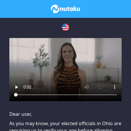
If you are having issues, please try disabling Adblock or
contact Adblock support to fix the issue
Dear user,
As you may know, your elected officials in Ohio are
requiring us to verify your age before allowing