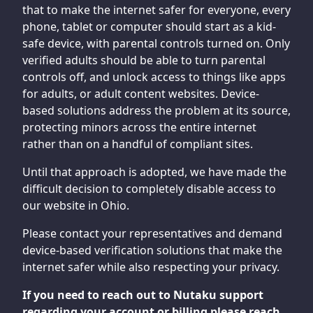
that to make the internet safer for everyone, every
phone, tablet or computer should start as a kid-
safe device, with parental controls turned on. Only
verified adults should be able to turn parental
controls off, and unlock access to things like apps
for adults, or adult content websites. Device-
based solutions address the problem at its source,
protecting minors across the entire internet
rather than on a handful of compliant sites.
Until that approach is adopted, we have made the
difficult decision to completely disable access to
our website in Ohio.
Please contact your representatives and demand
device-based verification solutions that make the
internet safer while also respecting your privacy.
If you need to reach out to Nutaku support
regarding your account or billing please reach