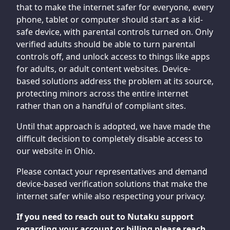
that to make the internet safer for everyone, every
phone, tablet or computer should start as a kid-
safe device, with parental controls turned on. Only
verified adults should be able to turn parental
controls off, and unlock access to things like apps
for adults, or adult content websites. Device-
based solutions address the problem at its source,
protecting minors across the entire internet
rather than on a handful of compliant sites.
Until that approach is adopted, we have made the
difficult decision to completely disable access to
our website in Ohio.
Please contact your representatives and demand
device-based verification solutions that make the
internet safer while also respecting your privacy.
If you need to reach out to Nutaku support
regarding your account or billing please reach