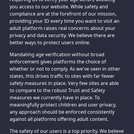
you access to our website. While safety and
compliance are at the forefront of our mission,
providing your ID every time you want to visit an
adult platform raises real concerns about your
privacy and data security. We believe there are
better ways to protect users online.
Mandating age verification without broad
enforcement gives platforms the choice of
whether or not to comply. As we've seen in other
states, this drives traffic to sites with far fewer
safety measures in place. Very few sites are able
to compare to the robust Trust and Safety
measures we currently have in place. To
meaningfully protect children and user privacy,
any approach should be enforced consistently
against all platforms offering adult content.
The safety of our users is a top priority. We believe