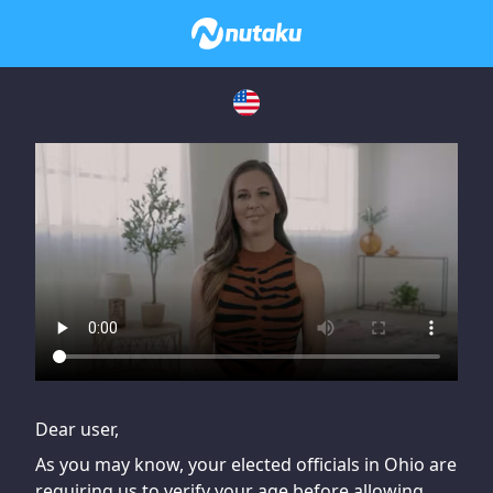
If you are having issues, please try disabling Adblock or
contact Adblock support to fix the issue
Dear user,
As you may know, your elected officials in Ohio are
requiring us to verify your age before allowing