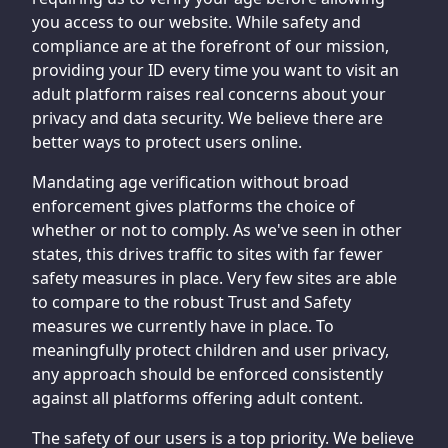
you access to our website. While safety and
compliance are at the forefront of our mission,
providing your ID every time you want to visit an
adult platform raises real concerns about your
privacy and data security. We believe there are
better ways to protect users online.
Mandating age verification without broad
enforcement gives platforms the choice of
whether or not to comply. As we've seen in other
states, this drives traffic to sites with far fewer
safety measures in place. Very few sites are able
to compare to the robust Trust and Safety
measures we currently have in place. To
meaningfully protect children and user privacy,
any approach should be enforced consistently
against all platforms offering adult content.
The safety of our users is a top priority. We believe