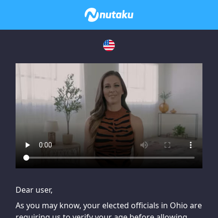
If you are having issues, please try disabling Adblock or
contact Adblock support to fix the issue
Dear user,
As you may know, your elected officials in Ohio are
requiring us to verify your age before allowing