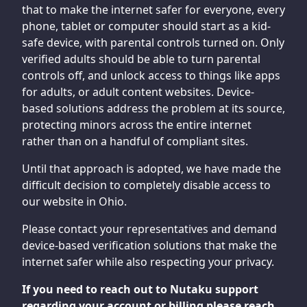
that to make the internet safer for everyone, every
phone, tablet or computer should start as a kid-
safe device, with parental controls turned on. Only
verified adults should be able to turn parental
controls off, and unlock access to things like apps
for adults, or adult content websites. Device-
based solutions address the problem at its source,
protecting minors across the entire internet
rather than on a handful of compliant sites.
Until that approach is adopted, we have made the
difficult decision to completely disable access to
our website in Ohio.
Please contact your representatives and demand
device-based verification solutions that make the
internet safer while also respecting your privacy.
If you need to reach out to Nutaku support
regarding your account or billing please reach