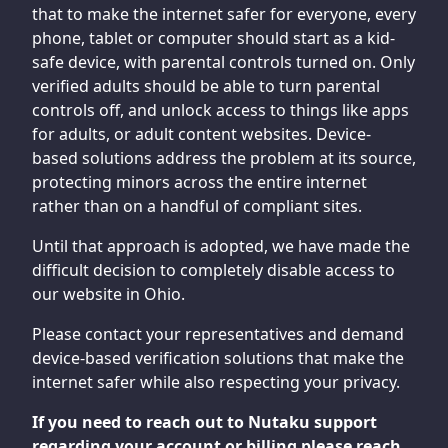
that to make the internet safer for everyone, every
phone, tablet or computer should start as a kid-
safe device, with parental controls turned on. Only
verified adults should be able to turn parental
controls off, and unlock access to things like apps
for adults, or adult content websites. Device-
based solutions address the problem at its source,
protecting minors across the entire internet
rather than on a handful of compliant sites.
Until that approach is adopted, we have made the
difficult decision to completely disable access to
our website in Ohio.
Please contact your representatives and demand
device-based verification solutions that make the
internet safer while also respecting your privacy.
If you need to reach out to Nutaku support
regarding your account or billing please reach