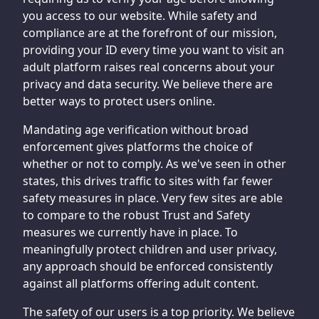
you access to our website. While safety and
compliance are at the forefront of our mission,
providing your ID every time you want to visit an
adult platform raises real concerns about your
privacy and data security. We believe there are
better ways to protect users online.
Mandating age verification without broad
enforcement gives platforms the choice of
whether or not to comply. As we've seen in other
states, this drives traffic to sites with far fewer
safety measures in place. Very few sites are able
to compare to the robust Trust and Safety
measures we currently have in place. To
meaningfully protect children and user privacy,
any approach should be enforced consistently
against all platforms offering adult content.
The safety of our users is a top priority. We believe