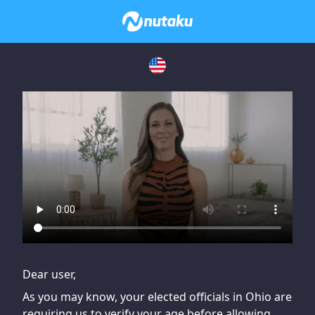
If you are having issues, please try disabling Adblock or
contact Adblock support to fix the issue
Dear user,
As you may know, your elected officials in Ohio are
requiring us to verify your age before allowing