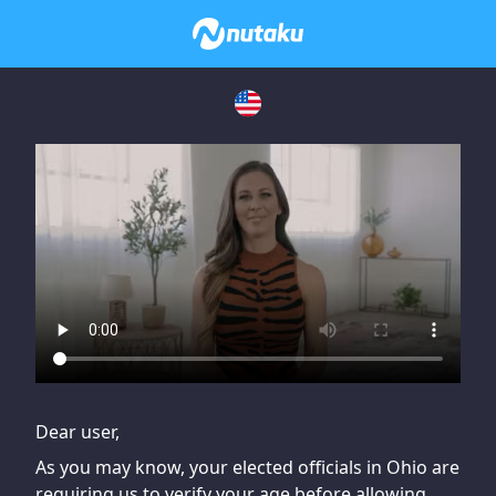
If you are having issues, please try disabling Adblock or
contact Adblock support to fix the issue
Dear user,
As you may know, your elected officials in Ohio are
requiring us to verify your age before allowing