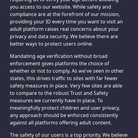
you access to our website. While safety and
compliance are at the forefront of our mission,
providing your ID every time you want to visit an
adult platform raises real concerns about your
privacy and data security. We believe there are
better ways to protect users online.
Mandating age verification without broad
enforcement gives platforms the choice of
whether or not to comply. As we've seen in other
states, this drives traffic to sites with far fewer
safety measures in place. Very few sites are able
to compare to the robust Trust and Safety
measures we currently have in place. To
meaningfully protect children and user privacy,
any approach should be enforced consistently
against all platforms offering adult content.
The safety of our users is a top priority. We believe