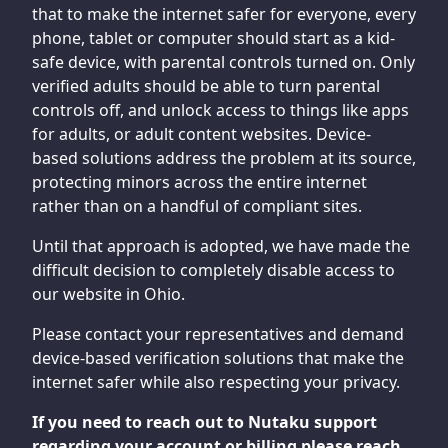
that to make the internet safer for everyone, every
phone, tablet or computer should start as a kid-
safe device, with parental controls turned on. Only
verified adults should be able to turn parental
controls off, and unlock access to things like apps
for adults, or adult content websites. Device-
based solutions address the problem at its source,
protecting minors across the entire internet
rather than on a handful of compliant sites.
Until that approach is adopted, we have made the
difficult decision to completely disable access to
our website in Ohio.
Please contact your representatives and demand
device-based verification solutions that make the
internet safer while also respecting your privacy.
If you need to reach out to Nutaku support
regarding your account or billing please reach