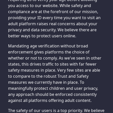
you access to our website. While safety and
compliance are at the forefront of our mission,
providing your ID every time you want to visit an
adult platform raises real concerns about your
privacy and data security. We believe there are
better ways to protect users online.
Mandating age verification without broad
enforcement gives platforms the choice of
whether or not to comply. As we've seen in other
states, this drives traffic to sites with far fewer
safety measures in place. Very few sites are able
to compare to the robust Trust and Safety
measures we currently have in place. To
meaningfully protect children and user privacy,
any approach should be enforced consistently
against all platforms offering adult content.
The safety of our users is a top priority. We believe