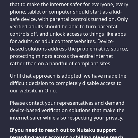
that to make the internet safer for everyone, every
phone, tablet or computer should start as a kid-
safe device, with parental controls turned on. Only
verified adults should be able to turn parental
controls off, and unlock access to things like apps
for adults, or adult content websites. Device-
based solutions address the problem at its source,
protecting minors across the entire internet
rather than on a handful of compliant sites.
Until that approach is adopted, we have made the
difficult decision to completely disable access to
our website in Ohio.
Please contact your representatives and demand
device-based verification solutions that make the
internet safer while also respecting your privacy.
If you need to reach out to Nutaku support
regarding your account or billing please reach