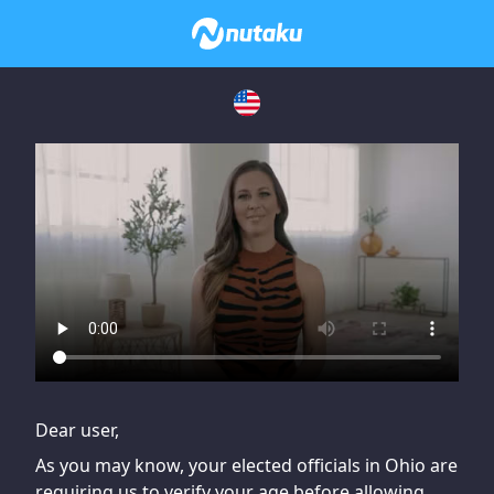
If you are having issues, please try disabling Adblock or
contact Adblock support to fix the issue
Dear user,
As you may know, your elected officials in Ohio are
requiring us to verify your age before allowing