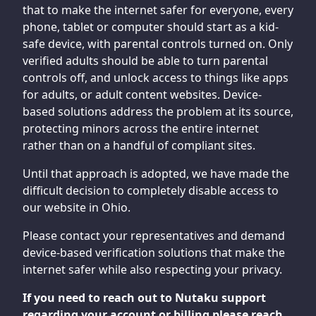
that to make the internet safer for everyone, every
phone, tablet or computer should start as a kid-
safe device, with parental controls turned on. Only
verified adults should be able to turn parental
controls off, and unlock access to things like apps
for adults, or adult content websites. Device-
based solutions address the problem at its source,
protecting minors across the entire internet
rather than on a handful of compliant sites.
Until that approach is adopted, we have made the
difficult decision to completely disable access to
our website in Ohio.
Please contact your representatives and demand
device-based verification solutions that make the
internet safer while also respecting your privacy.
If you need to reach out to Nutaku support
regarding your account or billing please reach