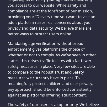
you access to our website. While safety and
compliance are at the forefront of our mission,
providing your ID every time you want to visit an
adult platform raises real concerns about your
privacy and data security. We believe there are
better ways to protect users online.
Mandating age verification without broad
enforcement gives platforms the choice of
whether or not to comply. As we've seen in other
states, this drives traffic to sites with far fewer
safety measures in place. Very few sites are able
to compare to the robust Trust and Safety
measures we currently have in place. To
meaningfully protect children and user privacy,
any approach should be enforced consistently
against all platforms offering adult content.
The safety of our users is a top priority. We believe