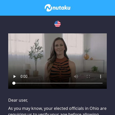
If you are having issues, please try disabling Adblock or
contact Adblock support to fix the issue
Dear user,
As you may know, your elected officials in Ohio are
requiring us to verify your age before allowing