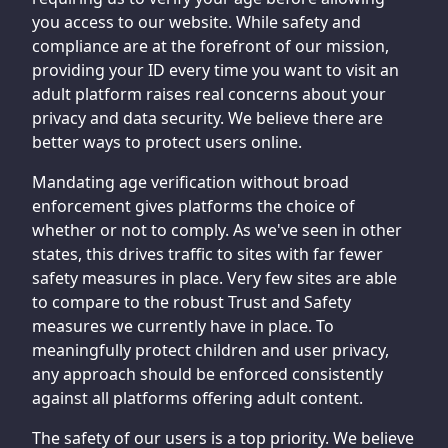
you access to our website. While safety and
compliance are at the forefront of our mission,
providing your ID every time you want to visit an
adult platform raises real concerns about your
privacy and data security. We believe there are
better ways to protect users online.
Mandating age verification without broad
enforcement gives platforms the choice of
whether or not to comply. As we've seen in other
states, this drives traffic to sites with far fewer
safety measures in place. Very few sites are able
to compare to the robust Trust and Safety
measures we currently have in place. To
meaningfully protect children and user privacy,
any approach should be enforced consistently
against all platforms offering adult content.
The safety of our users is a top priority. We believe