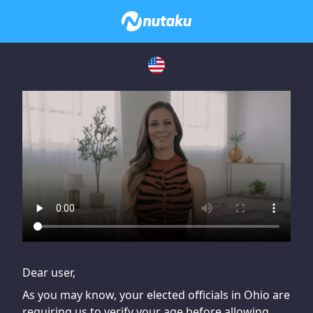
If you are having issues, please try disabling Adblock or
contact Adblock support to fix the issue
Dear user,
As you may know, your elected officials in Ohio are
requiring us to verify your age before allowing