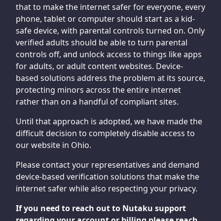
that to make the internet safer for everyone, every
phone, tablet or computer should start as a kid-
safe device, with parental controls turned on. Only
verified adults should be able to turn parental
controls off, and unlock access to things like apps
for adults, or adult content websites. Device-
based solutions address the problem at its source,
protecting minors across the entire internet
rather than on a handful of compliant sites.
Until that approach is adopted, we have made the
difficult decision to completely disable access to
our website in Ohio.
Please contact your representatives and demand
device-based verification solutions that make the
internet safer while also respecting your privacy.
If you need to reach out to Nutaku support
regarding your account or billing please reach