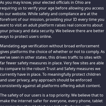
As you may know, your elected officials in Ohio are
requiring us to verify your age before allowing you access
to our website. While safety and compliance are at the
forefront of our mission, providing your ID every time you
want to visit an adult platform raises real concerns about
your privacy and data security. We believe there are better
ways to protect users online.
Mandating age verification without broad enforcement
gives platforms the choice of whether or not to comply. As
we've seen in other states, this drives traffic to sites with
far fewer safety measures in place. Very few sites are able
to compare to the robust Trust and Safety measures we
currently have in place. To meaningfully protect children
and user privacy, any approach should be enforced
consistently against all platforms offering adult content.
The safety of our users is a top priority. We believe that to
make the internet safer for everyone, every phone, tablet