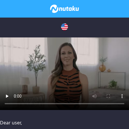
issues, please try disabling Adblock or
contact Adblock suppo
Dear user,