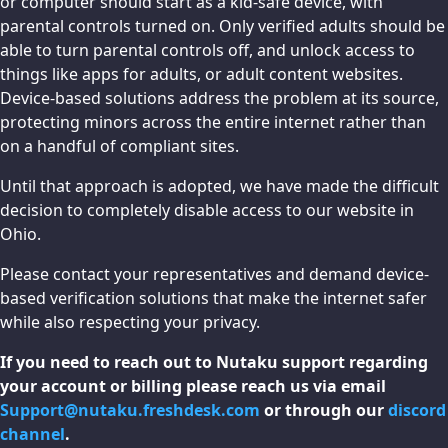
or computer should start as a kid-safe device, with
parental controls turned on. Only verified adults should be
able to turn parental controls off, and unlock access to
things like apps for adults, or adult content websites.
Device-based solutions address the problem at its source,
protecting minors across the entire internet rather than
on a handful of compliant sites.
Until that approach is adopted, we have made the difficult
decision to completely disable access to our website in
Ohio.
Please contact your representatives and demand device-
based verification solutions that make the internet safer
while also respecting your privacy.
If you need to reach out to Nutaku support regarding
your account or billing please reach us via email
Support@nutaku.freshdesk.com
or through our
discord
channel
.