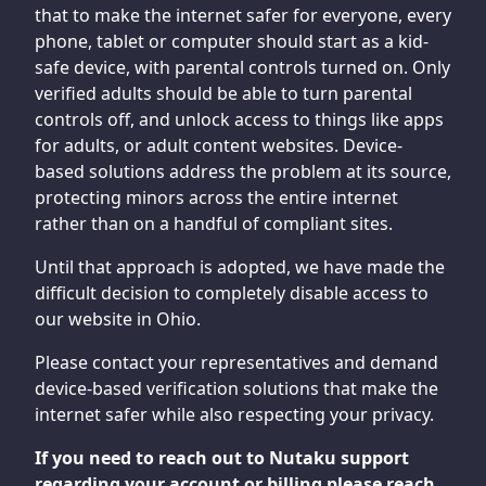
that to make the internet safer for everyone, every
phone, tablet or computer should start as a kid-
safe device, with parental controls turned on. Only
verified adults should be able to turn parental
controls off, and unlock access to things like apps
for adults, or adult content websites. Device-
based solutions address the problem at its source,
protecting minors across the entire internet
rather than on a handful of compliant sites.
Until that approach is adopted, we have made the
difficult decision to completely disable access to
our website in Ohio.
Please contact your representatives and demand
device-based verification solutions that make the
internet safer while also respecting your privacy.
If you need to reach out to Nutaku support
regarding your account or billing please reach