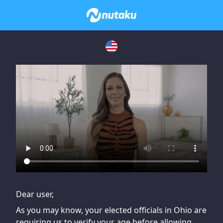
If you are having issues, please try disabling Adblock or
contact Adblock support to fix the issue
Dear user,
As you may know, your elected officials in Ohio are
requiring us to verify your age before allowing