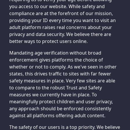
you access to our website. While safety and
compliance are at the forefront of our mission,
providing your ID every time you want to visit an
adult platform raises real concerns about your
privacy and data security. We believe there are
better ways to protect users online.
Mandating age verification without broad
enforcement gives platforms the choice of
whether or not to comply. As we've seen in other
states, this drives traffic to sites with far fewer
safety measures in place. Very few sites are able
to compare to the robust Trust and Safety
measures we currently have in place. To
meaningfully protect children and user privacy,
any approach should be enforced consistently
against all platforms offering adult content.
The safety of our users is a top priority. We believe