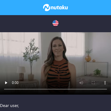
issues, please try disabling Adblock or
contact Adblock suppo
Dear user,