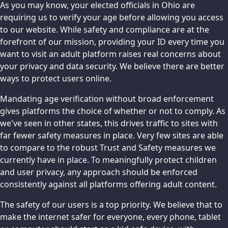
As you may know, your elected officials in Ohio are
requiring us to verify your age before allowing you access
to our website. While safety and compliance are at the
forefront of our mission, providing your ID every time you
want to visit an adult platform raises real concerns about
your privacy and data security. We believe there are better
ways to protect users online.
Mandating age verification without broad enforcement
gives platforms the choice of whether or not to comply. As
we've seen in other states, this drives traffic to sites with
far fewer safety measures in place. Very few sites are able
to compare to the robust Trust and Safety measures we
currently have in place. To meaningfully protect children
and user privacy, any approach should be enforced
consistently against all platforms offering adult content.
The safety of our users is a top priority. We believe that to
make the internet safer for everyone, every phone, tablet