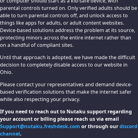
or computer should start as a kid-safe device, with
parental controls turned on. Only verified adults should be
able to turn parental controls off, and unlock access to
things like apps for adults, or adult content websites.
Device-based solutions address the problem at its source,
protecting minors across the entire internet rather than
on a handful of compliant sites.
Until that approach is adopted, we have made the difficult
decision to completely disable access to our website in
Ohio.
Please contact your representatives and demand device-
based verification solutions that make the internet safer
while also respecting your privacy.
If you need to reach out to Nutaku support regarding
your account or billing please reach us via email
Support@nutaku.freshdesk.com
or through our
discord
channel
.