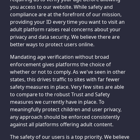
you access to our website. While safety and
compliance are at the forefront of our mission,
providing your ID every time you want to visit an
adult platform raises real concerns about your
privacy and data security. We believe there are
better ways to protect users online.
Mandating age verification without broad
enforcement gives platforms the choice of
whether or not to comply. As we've seen in other
states, this drives traffic to sites with far fewer
safety measures in place. Very few sites are able
to compare to the robust Trust and Safety
measures we currently have in place. To
meaningfully protect children and user privacy,
any approach should be enforced consistently
against all platforms offering adult content.
The safety of our users is a top priority. We believe