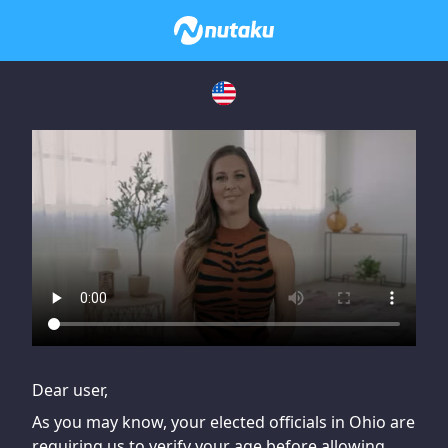
If you are having issues, please try disabling Adblock or
contact Adblock support to fix the issue
Dear user,
As you may know, your elected officials in Ohio are
requiring us to verify your age before allowing