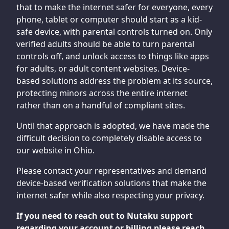
that to make the internet safer for everyone, every
phone, tablet or computer should start as a kid-
safe device, with parental controls turned on. Only
verified adults should be able to turn parental
controls off, and unlock access to things like apps
for adults, or adult content websites. Device-
based solutions address the problem at its source,
protecting minors across the entire internet
rather than on a handful of compliant sites.
Until that approach is adopted, we have made the
difficult decision to completely disable access to
our website in Ohio.
Please contact your representatives and demand
device-based verification solutions that make the
internet safer while also respecting your privacy.
If you need to reach out to Nutaku support
regarding your account or billing please reach