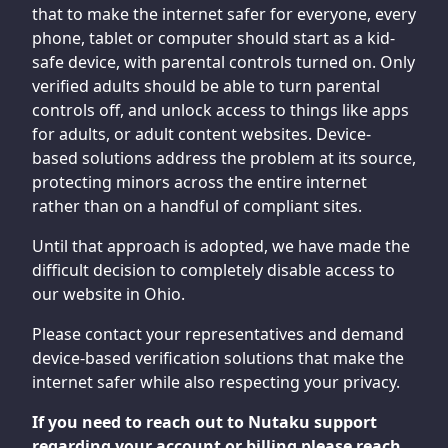
that to make the internet safer for everyone, every
phone, tablet or computer should start as a kid-
safe device, with parental controls turned on. Only
verified adults should be able to turn parental
controls off, and unlock access to things like apps
for adults, or adult content websites. Device-
based solutions address the problem at its source,
protecting minors across the entire internet
rather than on a handful of compliant sites.
Until that approach is adopted, we have made the
difficult decision to completely disable access to
our website in Ohio.
Please contact your representatives and demand
device-based verification solutions that make the
internet safer while also respecting your privacy.
If you need to reach out to Nutaku support
regarding your account or billing please reach