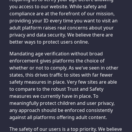
you access to our website. While safety and
compliance are at the forefront of our mission,
providing your ID every time you want to visit an
adult platform raises real concerns about your
privacy and data security. We believe there are
better ways to protect users online.
Mandating age verification without broad
enforcement gives platforms the choice of
whether or not to comply. As we've seen in other
states, this drives traffic to sites with far fewer
safety measures in place. Very few sites are able
to compare to the robust Trust and Safety
measures we currently have in place. To
meaningfully protect children and user privacy,
any approach should be enforced consistently
against all platforms offering adult content.
The safety of our users is a top priority. We believe