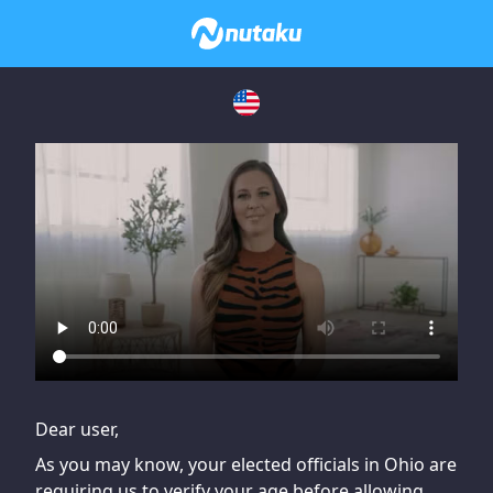
If you are having issues, please try disabling Adblock or
contact Adblock support to fix the issue
Dear user,
As you may know, your elected officials in Ohio are
requiring us to verify your age before allowing