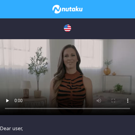
issues, please try disabling Adblock or
contact Adblock suppo
Dear user,