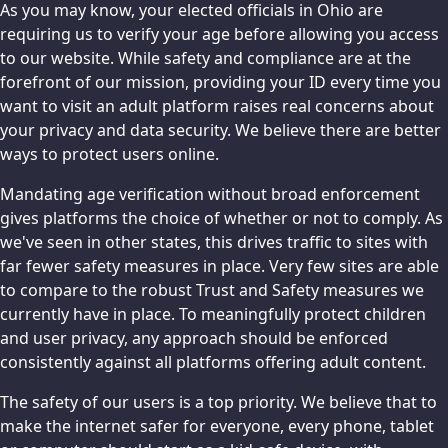
As you may know, your elected officials in Ohio are
requiring us to verify your age before allowing you access
to our website. While safety and compliance are at the
forefront of our mission, providing your ID every time you
want to visit an adult platform raises real concerns about
your privacy and data security. We believe there are better
ways to protect users online.
Mandating age verification without broad enforcement
gives platforms the choice of whether or not to comply. As
we've seen in other states, this drives traffic to sites with
far fewer safety measures in place. Very few sites are able
to compare to the robust Trust and Safety measures we
currently have in place. To meaningfully protect children
and user privacy, any approach should be enforced
consistently against all platforms offering adult content.
The safety of our users is a top priority. We believe that to
make the internet safer for everyone, every phone, tablet