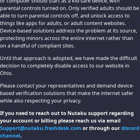
or computer should start as a kid-safe device, with
parental controls turned on. Only verified adults should be
able to turn parental controls off, and unlock access to
things like apps for adults, or adult content websites.
Device-based solutions address the problem at its source,
protecting minors across the entire internet rather than
on a handful of compliant sites.
Until that approach is adopted, we have made the difficult
decision to completely disable access to our website in
Ohio.
Please contact your representatives and demand device-
based verification solutions that make the internet safer
while also respecting your privacy.
If you need to reach out to Nutaku support regarding
your account or billing please reach us via email
Support@nutaku.freshdesk.com
or through our
discord
channel
.