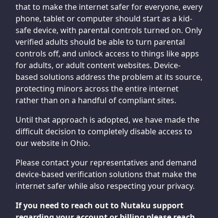
that to make the internet safer for everyone, every
phone, tablet or computer should start as a kid-
safe device, with parental controls turned on. Only
verified adults should be able to turn parental
controls off, and unlock access to things like apps
for adults, or adult content websites. Device-
based solutions address the problem at its source,
protecting minors across the entire internet
rather than on a handful of compliant sites.
Until that approach is adopted, we have made the
difficult decision to completely disable access to
our website in Ohio.
Please contact your representatives and demand
device-based verification solutions that make the
internet safer while also respecting your privacy.
If you need to reach out to Nutaku support
regarding your account or billing please reach