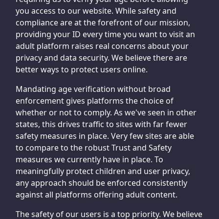
you access to our website. While safety and
compliance are at the forefront of our mission,
providing your ID every time you want to visit an
adult platform raises real concerns about your
privacy and data security. We believe there are
better ways to protect users online.
Mandating age verification without broad
enforcement gives platforms the choice of
whether or not to comply. As we've seen in other
states, this drives traffic to sites with far fewer
safety measures in place. Very few sites are able
to compare to the robust Trust and Safety
measures we currently have in place. To
meaningfully protect children and user privacy,
any approach should be enforced consistently
against all platforms offering adult content.
The safety of our users is a top priority. We believe