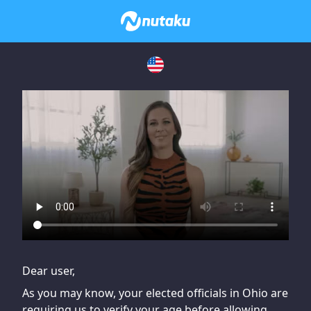
If you are having issues, please try disabling Adblock or
contact Adblock support to fix the issue
Dear user,
As you may know, your elected officials in Ohio are
requiring us to verify your age before allowing