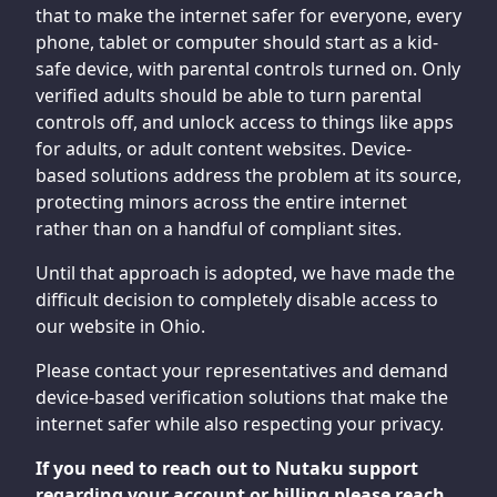
that to make the internet safer for everyone, every
phone, tablet or computer should start as a kid-
safe device, with parental controls turned on. Only
verified adults should be able to turn parental
controls off, and unlock access to things like apps
for adults, or adult content websites. Device-
based solutions address the problem at its source,
protecting minors across the entire internet
rather than on a handful of compliant sites.
Until that approach is adopted, we have made the
difficult decision to completely disable access to
our website in Ohio.
Please contact your representatives and demand
device-based verification solutions that make the
internet safer while also respecting your privacy.
If you need to reach out to Nutaku support
regarding your account or billing please reach