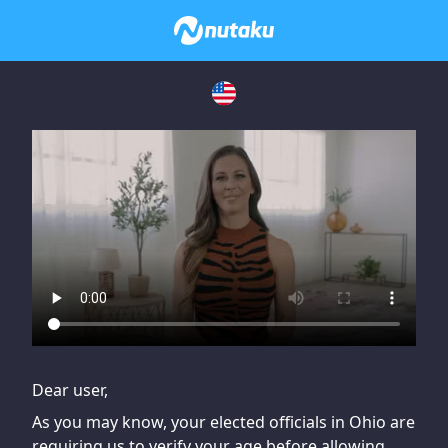
If you are having issues, please try disabling Adblock or
contact Adblock support to fix the issue
Dear user,
As you may know, your elected officials in Ohio are
requiring us to verify your age before allowing