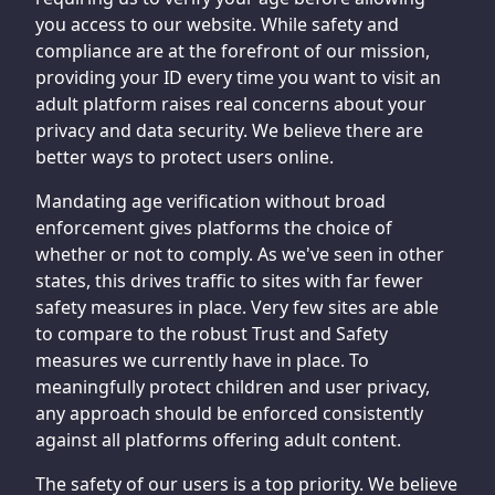
you access to our website. While safety and
compliance are at the forefront of our mission,
providing your ID every time you want to visit an
adult platform raises real concerns about your
privacy and data security. We believe there are
better ways to protect users online.
Mandating age verification without broad
enforcement gives platforms the choice of
whether or not to comply. As we've seen in other
states, this drives traffic to sites with far fewer
safety measures in place. Very few sites are able
to compare to the robust Trust and Safety
measures we currently have in place. To
meaningfully protect children and user privacy,
any approach should be enforced consistently
against all platforms offering adult content.
The safety of our users is a top priority. We believe