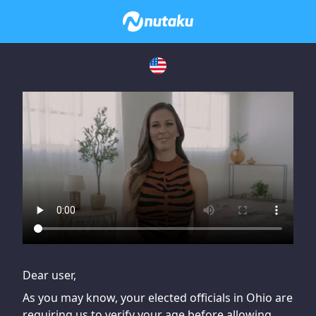
If you are having issues, please try disabling Adblock or
contact Adblock support to fix the issue
Dear user,
As you may know, your elected officials in Ohio are
requiring us to verify your age before allowing