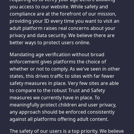
you access to our website. While safety and
compliance are at the forefront of our mission,
providing your ID every time you want to visit an
adult platform raises real concerns about your
privacy and data security. We believe there are
better ways to protect users online.
Mandating age verification without broad
enforcement gives platforms the choice of
whether or not to comply. As we've seen in other
states, this drives traffic to sites with far fewer
safety measures in place. Very few sites are able
to compare to the robust Trust and Safety
measures we currently have in place. To
meaningfully protect children and user privacy,
any approach should be enforced consistently
against all platforms offering adult content.
The safety of our users is a top priority. We believe