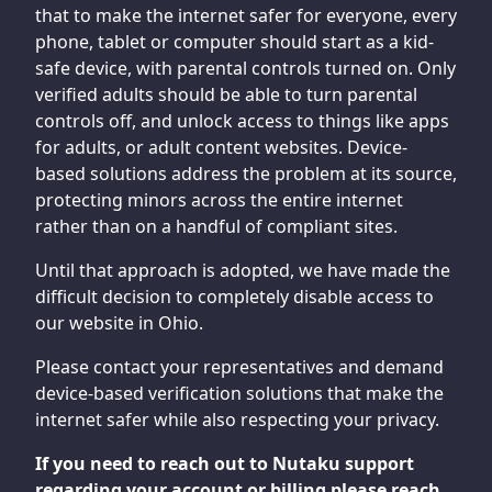
that to make the internet safer for everyone, every
phone, tablet or computer should start as a kid-
safe device, with parental controls turned on. Only
verified adults should be able to turn parental
controls off, and unlock access to things like apps
for adults, or adult content websites. Device-
based solutions address the problem at its source,
protecting minors across the entire internet
rather than on a handful of compliant sites.
Until that approach is adopted, we have made the
difficult decision to completely disable access to
our website in Ohio.
Please contact your representatives and demand
device-based verification solutions that make the
internet safer while also respecting your privacy.
If you need to reach out to Nutaku support
regarding your account or billing please reach