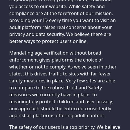
you access to our website. While safety and
compliance are at the forefront of our mission,
providing your ID every time you want to visit an
adult platform raises real concerns about your
privacy and data security. We believe there are
better ways to protect users online.
Mandating age verification without broad
enforcement gives platforms the choice of
whether or not to comply. As we've seen in other
states, this drives traffic to sites with far fewer
safety measures in place. Very few sites are able
to compare to the robust Trust and Safety
measures we currently have in place. To
meaningfully protect children and user privacy,
any approach should be enforced consistently
against all platforms offering adult content.
The safety of our users is a top priority. We believe