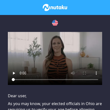
If you are having issues, please try disabling Adblock or
contact Adblock support to fix the issue
Dear user,
As you may know, your elected officials in Ohio are
requiring us to verify your age before allowing