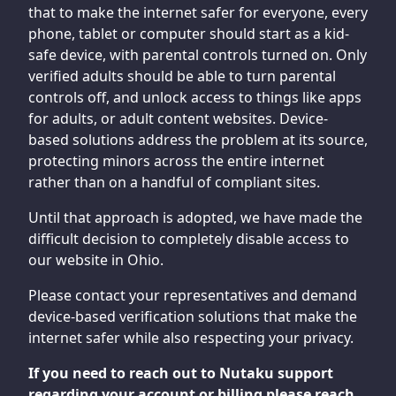
that to make the internet safer for everyone, every
phone, tablet or computer should start as a kid-
safe device, with parental controls turned on. Only
verified adults should be able to turn parental
controls off, and unlock access to things like apps
for adults, or adult content websites. Device-
based solutions address the problem at its source,
protecting minors across the entire internet
rather than on a handful of compliant sites.
Until that approach is adopted, we have made the
difficult decision to completely disable access to
our website in Ohio.
Please contact your representatives and demand
device-based verification solutions that make the
internet safer while also respecting your privacy.
If you need to reach out to Nutaku support
regarding your account or billing please reach