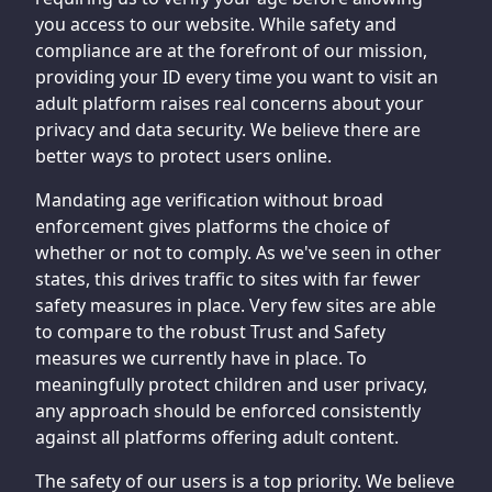
you access to our website. While safety and
compliance are at the forefront of our mission,
providing your ID every time you want to visit an
adult platform raises real concerns about your
privacy and data security. We believe there are
better ways to protect users online.
Mandating age verification without broad
enforcement gives platforms the choice of
whether or not to comply. As we've seen in other
states, this drives traffic to sites with far fewer
safety measures in place. Very few sites are able
to compare to the robust Trust and Safety
measures we currently have in place. To
meaningfully protect children and user privacy,
any approach should be enforced consistently
against all platforms offering adult content.
The safety of our users is a top priority. We believe