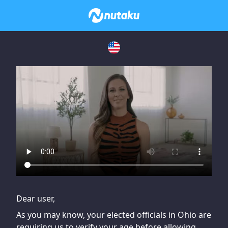
If you are having issues, please try disabling Adblock or
contact Adblock support to fix the issue
Dear user,
As you may know, your elected officials in Ohio are
requiring us to verify your age before allowing