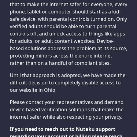
that to make the internet safer for everyone, every
phone, tablet or computer should start as a kid-
safe device, with parental controls turned on. Only
verified adults should be able to turn parental
controls off, and unlock access to things like apps
for adults, or adult content websites. Device-
based solutions address the problem at its source,
protecting minors across the entire internet
rather than on a handful of compliant sites.
Until that approach is adopted, we have made the
difficult decision to completely disable access to
our website in Ohio.
Please contact your representatives and demand
device-based verification solutions that make the
internet safer while also respecting your privacy.
If you need to reach out to Nutaku support
regarding your account or billing please reach