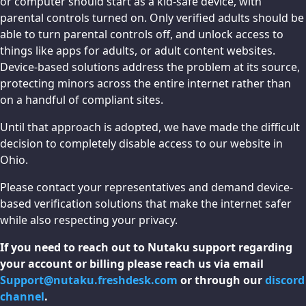
or computer should start as a kid-safe device, with
parental controls turned on. Only verified adults should be
able to turn parental controls off, and unlock access to
things like apps for adults, or adult content websites.
Device-based solutions address the problem at its source,
protecting minors across the entire internet rather than
on a handful of compliant sites.
Until that approach is adopted, we have made the difficult
decision to completely disable access to our website in
Ohio.
Please contact your representatives and demand device-
based verification solutions that make the internet safer
while also respecting your privacy.
If you need to reach out to Nutaku support regarding
your account or billing please reach us via email
Support@nutaku.freshdesk.com
or through our
discord
channel
.