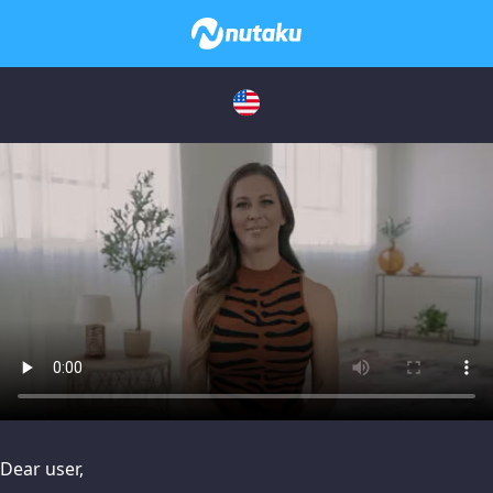
issues, please try disabling Adblock or
contact Adblock suppo
Dear user,