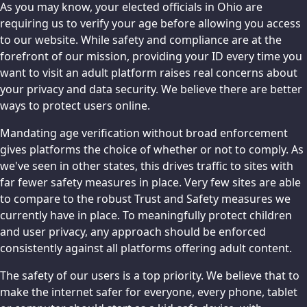
As you may know, your elected officials in Ohio are
requiring us to verify your age before allowing you access
to our website. While safety and compliance are at the
forefront of our mission, providing your ID every time you
want to visit an adult platform raises real concerns about
your privacy and data security. We believe there are better
ways to protect users online.
Mandating age verification without broad enforcement
gives platforms the choice of whether or not to comply. As
we've seen in other states, this drives traffic to sites with
far fewer safety measures in place. Very few sites are able
to compare to the robust Trust and Safety measures we
currently have in place. To meaningfully protect children
and user privacy, any approach should be enforced
consistently against all platforms offering adult content.
The safety of our users is a top priority. We believe that to
make the internet safer for everyone, every phone, tablet