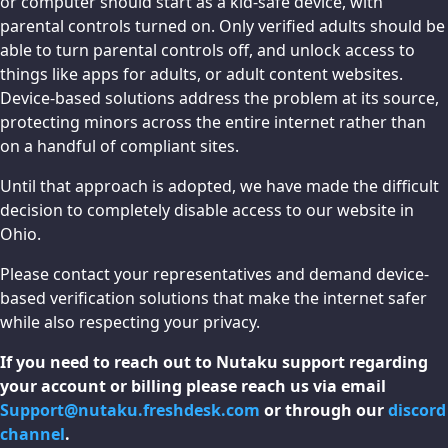
or computer should start as a kid-safe device, with
parental controls turned on. Only verified adults should be
able to turn parental controls off, and unlock access to
things like apps for adults, or adult content websites.
Device-based solutions address the problem at its source,
protecting minors across the entire internet rather than
on a handful of compliant sites.
Until that approach is adopted, we have made the difficult
decision to completely disable access to our website in
Ohio.
Please contact your representatives and demand device-
based verification solutions that make the internet safer
while also respecting your privacy.
If you need to reach out to Nutaku support regarding
your account or billing please reach us via email
Support@nutaku.freshdesk.com
or through our
discord
channel
.