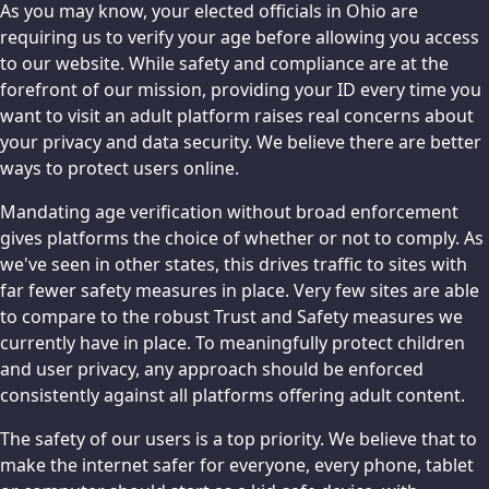
As you may know, your elected officials in Ohio are
requiring us to verify your age before allowing you access
to our website. While safety and compliance are at the
forefront of our mission, providing your ID every time you
want to visit an adult platform raises real concerns about
your privacy and data security. We believe there are better
ways to protect users online.
Mandating age verification without broad enforcement
gives platforms the choice of whether or not to comply. As
we've seen in other states, this drives traffic to sites with
far fewer safety measures in place. Very few sites are able
to compare to the robust Trust and Safety measures we
currently have in place. To meaningfully protect children
and user privacy, any approach should be enforced
consistently against all platforms offering adult content.
The safety of our users is a top priority. We believe that to
make the internet safer for everyone, every phone, tablet