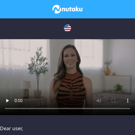
issues, please try disabling Adblock or
contact Adblock suppo
Dear user,