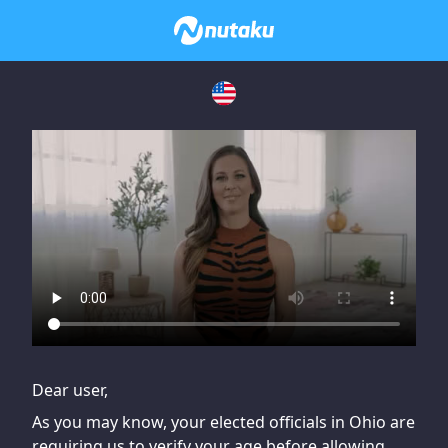
If you are having issues, please try disabling Adblock or
contact Adblock support to fix the issue
Dear user,
As you may know, your elected officials in Ohio are
requiring us to verify your age before allowing