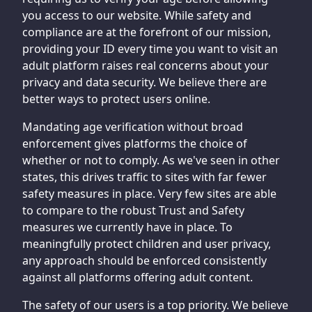
you access to our website. While safety and
compliance are at the forefront of our mission,
providing your ID every time you want to visit an
adult platform raises real concerns about your
privacy and data security. We believe there are
better ways to protect users online.
Mandating age verification without broad
enforcement gives platforms the choice of
whether or not to comply. As we've seen in other
states, this drives traffic to sites with far fewer
safety measures in place. Very few sites are able
to compare to the robust Trust and Safety
measures we currently have in place. To
meaningfully protect children and user privacy,
any approach should be enforced consistently
against all platforms offering adult content.
The safety of our users is a top priority. We believe