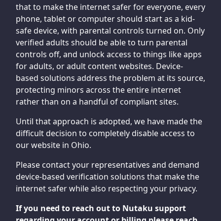
that to make the internet safer for everyone, every
phone, tablet or computer should start as a kid-
safe device, with parental controls turned on. Only
verified adults should be able to turn parental
controls off, and unlock access to things like apps
for adults, or adult content websites. Device-
based solutions address the problem at its source,
protecting minors across the entire internet
rather than on a handful of compliant sites.
Until that approach is adopted, we have made the
difficult decision to completely disable access to
our website in Ohio.
Please contact your representatives and demand
device-based verification solutions that make the
internet safer while also respecting your privacy.
If you need to reach out to Nutaku support
regarding your account or billing please reach