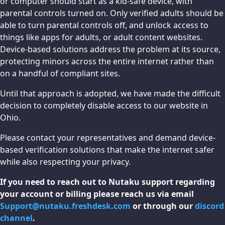
or computer should start as a kid-safe device, with
parental controls turned on. Only verified adults should be
able to turn parental controls off, and unlock access to
things like apps for adults, or adult content websites.
Device-based solutions address the problem at its source,
protecting minors across the entire internet rather than
on a handful of compliant sites.
Until that approach is adopted, we have made the difficult
decision to completely disable access to our website in
Ohio.
Please contact your representatives and demand device-
based verification solutions that make the internet safer
while also respecting your privacy.
If you need to reach out to Nutaku support regarding
your account or billing please reach us via email
Support@nutaku.freshdesk.com
or through our
discord
channel
.