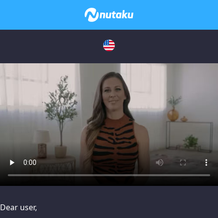
issues, please try disabling Adblock or
contact Adblock suppo
Dear user,