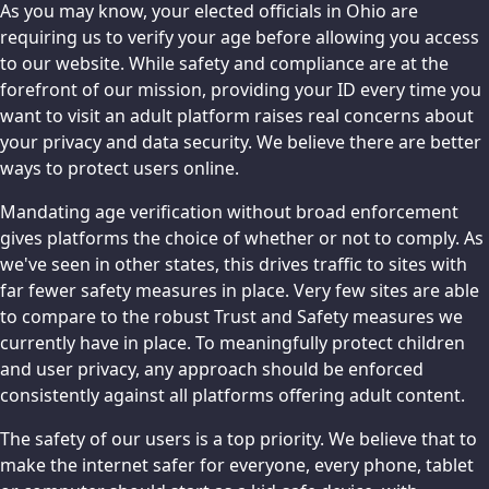
As you may know, your elected officials in Ohio are
requiring us to verify your age before allowing you access
to our website. While safety and compliance are at the
forefront of our mission, providing your ID every time you
want to visit an adult platform raises real concerns about
your privacy and data security. We believe there are better
ways to protect users online.
Mandating age verification without broad enforcement
gives platforms the choice of whether or not to comply. As
we've seen in other states, this drives traffic to sites with
far fewer safety measures in place. Very few sites are able
to compare to the robust Trust and Safety measures we
currently have in place. To meaningfully protect children
and user privacy, any approach should be enforced
consistently against all platforms offering adult content.
The safety of our users is a top priority. We believe that to
make the internet safer for everyone, every phone, tablet