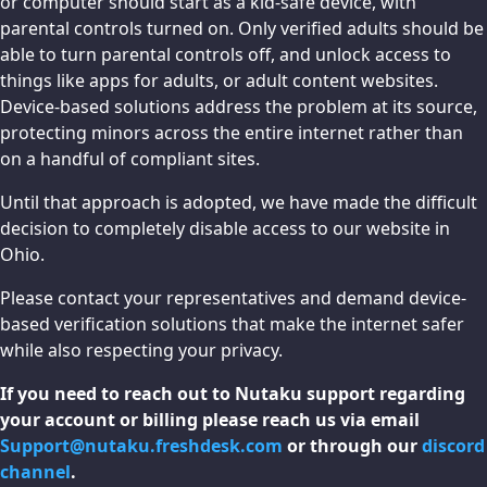
or computer should start as a kid-safe device, with
parental controls turned on. Only verified adults should be
able to turn parental controls off, and unlock access to
things like apps for adults, or adult content websites.
Device-based solutions address the problem at its source,
protecting minors across the entire internet rather than
on a handful of compliant sites.
Until that approach is adopted, we have made the difficult
decision to completely disable access to our website in
Ohio.
Please contact your representatives and demand device-
based verification solutions that make the internet safer
while also respecting your privacy.
If you need to reach out to Nutaku support regarding
your account or billing please reach us via email
Support@nutaku.freshdesk.com
or through our
discord
channel
.