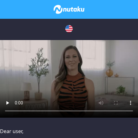
issues, please try disabling Adblock or
contact Adblock suppo
Dear user,