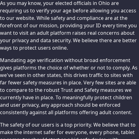
As you may know, your elected officials in Ohio are
requiring us to verify your age before allowing you access
to our website. While safety and compliance are at the
forefront of our mission, providing your ID every time you
want to visit an adult platform raises real concerns about
your privacy and data security. We believe there are better
ways to protect users online.
Mandating age verification without broad enforcement
gives platforms the choice of whether or not to comply. As
we've seen in other states, this drives traffic to sites with
far fewer safety measures in place. Very few sites are able
to compare to the robust Trust and Safety measures we
currently have in place. To meaningfully protect children
and user privacy, any approach should be enforced
consistently against all platforms offering adult content.
The safety of our users is a top priority. We believe that to
make the internet safer for everyone, every phone, tablet