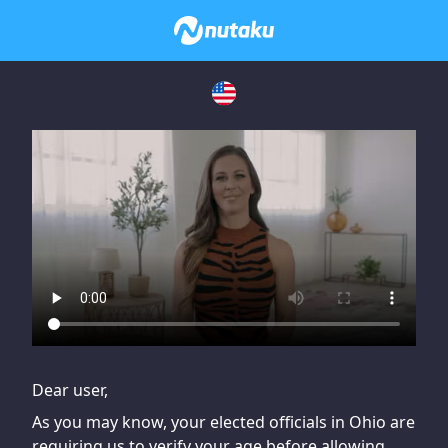
If you are having issues, please try disabling Adblock or
contact Adblock support to fix the issue
Dear user,
As you may know, your elected officials in Ohio are
requiring us to verify your age before allowing