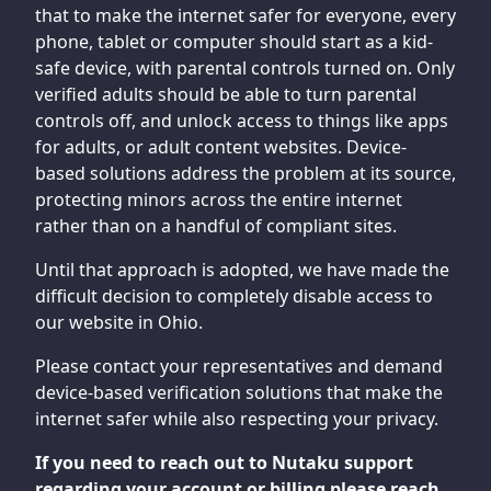
that to make the internet safer for everyone, every
phone, tablet or computer should start as a kid-
safe device, with parental controls turned on. Only
verified adults should be able to turn parental
controls off, and unlock access to things like apps
for adults, or adult content websites. Device-
based solutions address the problem at its source,
protecting minors across the entire internet
rather than on a handful of compliant sites.
Until that approach is adopted, we have made the
difficult decision to completely disable access to
our website in Ohio.
Please contact your representatives and demand
device-based verification solutions that make the
internet safer while also respecting your privacy.
If you need to reach out to Nutaku support
regarding your account or billing please reach