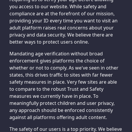
you access to our website. While safety and
compliance are at the forefront of our mission,
providing your ID every time you want to visit an
adult platform raises real concerns about your
privacy and data security. We believe there are
better ways to protect users online.
Mandating age verification without broad
enforcement gives platforms the choice of
whether or not to comply. As we've seen in other
states, this drives traffic to sites with far fewer
safety measures in place. Very few sites are able
to compare to the robust Trust and Safety
measures we currently have in place. To
meaningfully protect children and user privacy,
any approach should be enforced consistently
against all platforms offering adult content.
The safety of our users is a top priority. We believe